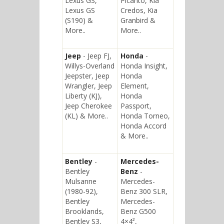
Lexus GS,
Picanto, Kia
Lexus GS
Credos, Kia
(S190) &
Granbird &
More..
More..
Jeep
- Jeep FJ,
Honda
-
Willys-Overland
Honda Insight,
Jeepster, Jeep
Honda
Wrangler, Jeep
Element,
Liberty (KJ),
Honda
Jeep Cherokee
Passport,
(KL) & More..
Honda Torneo,
Honda Accord
& More..
Bentley
-
Mercedes-
Bentley
Benz
-
Mulsanne
Mercedes-
(1980-92),
Benz 300 SLR,
Bentley
Mercedes-
Brooklands,
Benz G500
Bentley S3,
4×4²,