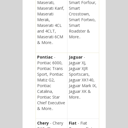
Maserati,
Smart Forfour,
Maserati Karif,
Smart
Maserati
Crosstown,
Merak,
Smart Fortwo,
Maserati 4CL
Smart
and 4CLT,
Roadster &
Maserati 6CM
More..
& More..
Pontiac
-
Jaguar
-
Pontiac 6000,
Jaguar XJ,
Pontiac Trans
Jaguar XJR
Sport, Pontiac
Sportscars,
Matiz G2,
Jaguar XK140,
Pontiac
Jaguar Mark IX,
Catalina,
Jaguar XK &
Pontiac Star
More..
Chief Executive
& More..
Chery
- Chery
Fiat
- Fiat