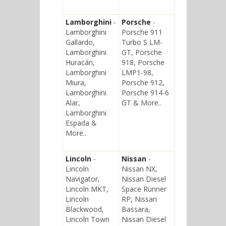
Lamborghini
-
Porsche
-
Lamborghini
Porsche 911
Gallardo,
Turbo S LM-
Lamborghini
GT, Porsche
Huracán,
918, Porsche
Lamborghini
LMP1-98,
Miura,
Porsche 912,
Lamborghini
Porsche 914-6
Alar,
GT & More..
Lamborghini
Espada &
More..
Lincoln
-
Nissan
-
Lincoln
Nissan NX,
Navigator,
Nissan Diesel
Lincoln MKT,
Space Runner
Lincoln
RP, Nissan
Blackwood,
Bassara,
Lincoln Town
Nissan Diesel