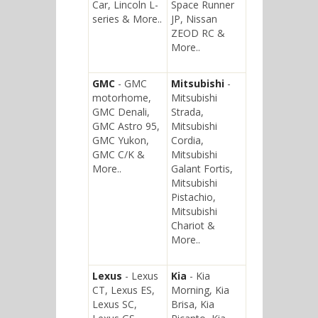
Car, Lincoln L-
Space Runner
series & More..
JP, Nissan
ZEOD RC &
More..
GMC
- GMC
Mitsubishi
-
motorhome,
Mitsubishi
GMC Denali,
Strada,
GMC Astro 95,
Mitsubishi
GMC Yukon,
Cordia,
GMC C/K &
Mitsubishi
More..
Galant Fortis,
Mitsubishi
Pistachio,
Mitsubishi
Chariot &
More..
Lexus
- Lexus
Kia
- Kia
CT, Lexus ES,
Morning, Kia
Lexus SC,
Brisa, Kia