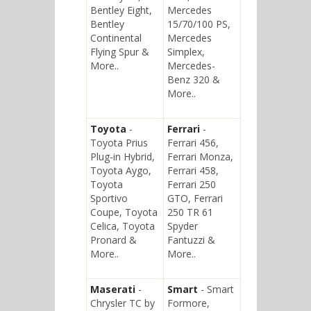
Bentley Eight,
Mercedes
Bentley
15/70/100 PS,
Continental
Mercedes
Flying Spur &
Simplex,
More..
Mercedes-
Benz 320 &
More..
Toyota
-
Ferrari
-
Toyota Prius
Ferrari 456,
Plug-in Hybrid,
Ferrari Monza,
Toyota Aygo,
Ferrari 458,
Toyota
Ferrari 250
Sportivo
GTO, Ferrari
Coupe, Toyota
250 TR 61
Celica, Toyota
Spyder
Pronard &
Fantuzzi &
More..
More..
Maserati
-
Smart
- Smart
Chrysler TC by
Formore,