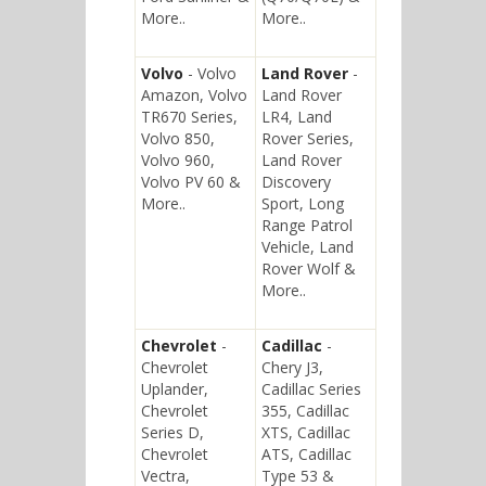
More..
More..
Volvo
- Volvo
Land Rover
-
Amazon, Volvo
Land Rover
TR670 Series,
LR4, Land
Volvo 850,
Rover Series,
Volvo 960,
Land Rover
Volvo PV 60 &
Discovery
More..
Sport, Long
Range Patrol
Vehicle, Land
Rover Wolf &
More..
Chevrolet
-
Cadillac
-
Chevrolet
Chery J3,
Uplander,
Cadillac Series
Chevrolet
355, Cadillac
Series D,
XTS, Cadillac
Chevrolet
ATS, Cadillac
Vectra,
Type 53 &