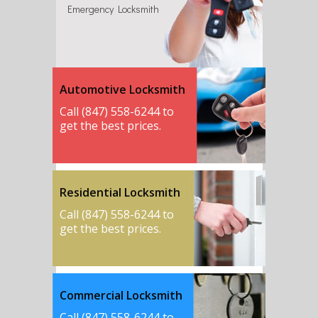
Emergency Locksmith
Automotive Locksmith
Call (847) 558-6244 to
get the best prices.
Residential Locksmith
Call (847) 558-6244 to
get the best prices.
Commercial Locksmith
Call (847) 558-6244 to