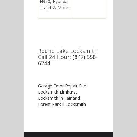
H350, Hyundai
Trajet & More..
Round Lake Locksmith
Call 24 Hour:
(847) 558-
6244
Garage Door Repair Fife
Locksmith Elmhurst
Locksmith in Fairland
Forest Park Il Locksmith