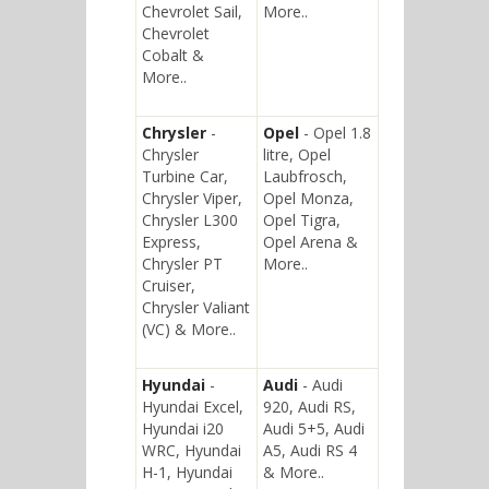
Chevrolet Sail,
More..
Chevrolet
Cobalt &
More..
Chrysler
-
Opel
- Opel 1.8
Chrysler
litre, Opel
Turbine Car,
Laubfrosch,
Chrysler Viper,
Opel Monza,
Chrysler L300
Opel Tigra,
Express,
Opel Arena &
Chrysler PT
More..
Cruiser,
Chrysler Valiant
(VC) & More..
Hyundai
-
Audi
- Audi
Hyundai Excel,
920, Audi RS,
Hyundai i20
Audi 5+5, Audi
WRC, Hyundai
A5, Audi RS 4
H-1, Hyundai
& More..