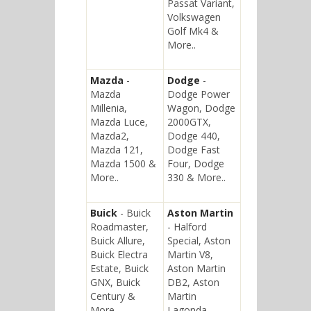
Passat Variant,
Volkswagen
Golf Mk4 &
More..
Mazda
-
Dodge
-
Mazda
Dodge Power
Millenia,
Wagon, Dodge
Mazda Luce,
2000GTX,
Mazda2,
Dodge 440,
Mazda 121,
Dodge Fast
Mazda 1500 &
Four, Dodge
More..
330 & More..
Buick
- Buick
Aston Martin
Roadmaster,
- Halford
Buick Allure,
Special, Aston
Buick Electra
Martin V8,
Estate, Buick
Aston Martin
GNX, Buick
DB2, Aston
Century &
Martin
More..
Lagonda,