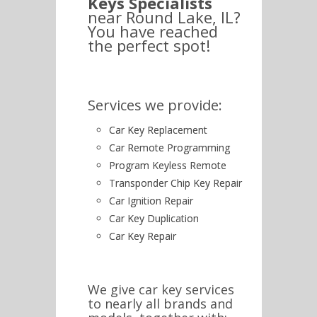
Keys Specialists
near Round Lake, IL?
You have reached
the perfect spot!
Services we provide:
Car Key Replacement
Car Remote Programming
Program Keyless Remote
Transponder Chip Key Repair
Car Ignition Repair
Car Key Duplication
Car Key Repair
We give car key services
to nearly all brands and