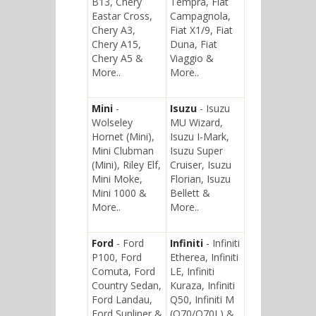
B13, Chery
Tempra, Fiat
Eastar Cross,
Campagnola,
Chery A3,
Fiat X1/9, Fiat
Chery A15,
Duna, Fiat
Chery A5 &
Viaggio &
More..
More..
Mini
-
Isuzu
- Isuzu
Wolseley
MU Wizard,
Hornet (Mini),
Isuzu I-Mark,
Mini Clubman
Isuzu Super
(Mini), Riley Elf,
Cruiser, Isuzu
Mini Moke,
Florian, Isuzu
Mini 1000 &
Bellett &
More..
More..
Ford
- Ford
Infiniti
- Infiniti
P100, Ford
Etherea, Infiniti
Comuta, Ford
LE, Infiniti
Country Sedan,
Kuraza, Infiniti
Ford Landau,
Q50, Infiniti M
Ford Sunliner &
(Q70/Q70L) &