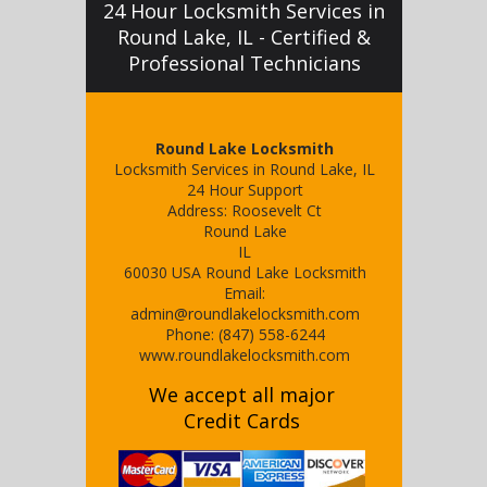
24 Hour Locksmith Services in
Round Lake, IL - Certified &
Professional Technicians
Round Lake Locksmith
Locksmith Services in Round Lake, IL
24 Hour Support
Address:
Roosevelt Ct
Round Lake
IL
60030
USA
Round Lake Locksmith
Email:
admin@roundlakelocksmith.com
Phone:
(847) 558-6244
www.roundlakelocksmith.com
We accept all major
Credit Cards