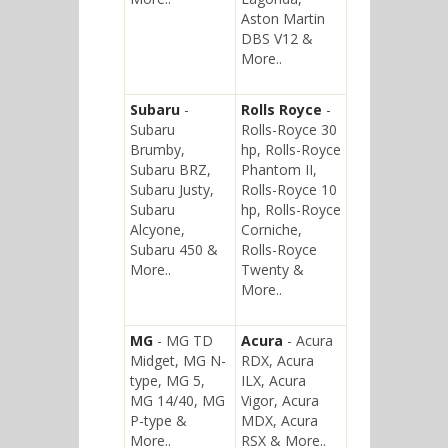
Aston Martin
DBS V12 &
More..
Subaru
-
Rolls Royce
-
Subaru
Rolls-Royce 30
Brumby,
hp, Rolls-Royce
Subaru BRZ,
Phantom II,
Subaru Justy,
Rolls-Royce 10
Subaru
hp, Rolls-Royce
Alcyone,
Corniche,
Subaru 450 &
Rolls-Royce
More..
Twenty &
More..
MG
- MG TD
Acura
- Acura
Midget, MG N-
RDX, Acura
type, MG 5,
ILX, Acura
MG 14/40, MG
Vigor, Acura
P-type &
MDX, Acura
More..
RSX & More..