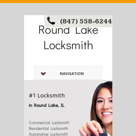
(847) 558-6244
Round Lake
Locksmith
NAVIGATION
#1 Locksmith
in Round Lake, IL
Commercial Locksmith
Residential Locksmith
Automotive Locksmith