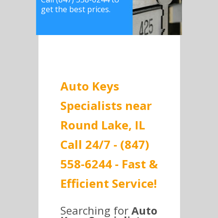
get the best prices.
Auto Keys
Specialists near
Round Lake, IL
Call 24/7 - (847)
558-6244 - Fast &
Efficient Service!
Searching for
Auto