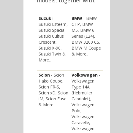
models, together with:
Suzuki
-
BMW
- BMW
Suzuki Esteem,
GTP, BMW
Suzuki Spacia,
M5, BMW 6
Suzuki Cultus
Series (E24),
Crescent,
BMW 3200 CS,
Suzuki X-90,
BMW M Coupe
Suzuki Twin &
& More..
More..
Scion
- Scion
Volkswagen
-
Hako Coupe,
Volkswagen
Scion FR-S,
Type 14A
Scion xD, Scion
(Hebmüller
iM, Scion Fuse
Cabriolet),
& More..
Volkswagen
Polo,
Volkswagen
Caravelle,
Volkswagen