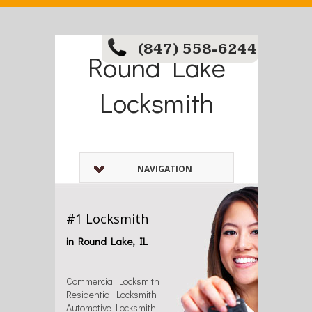
(847) 558-6244
Round Lake
Locksmith
NAVIGATION
#1 Locksmith
in Round Lake, IL
Commercial Locksmith
Residential Locksmith
Automotive Locksmith