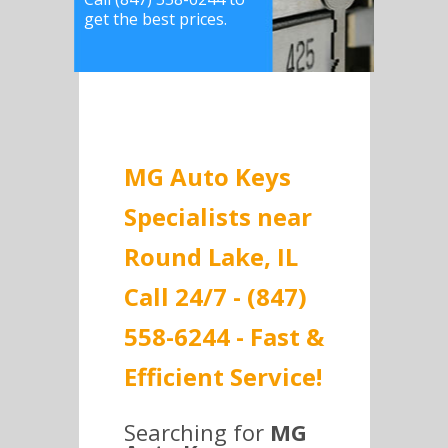
get the best prices.
MG Auto Keys
Specialists near
Round Lake, IL
Call 24/7 - (847)
558-6244 - Fast &
Efficient Service!
Searching for
MG