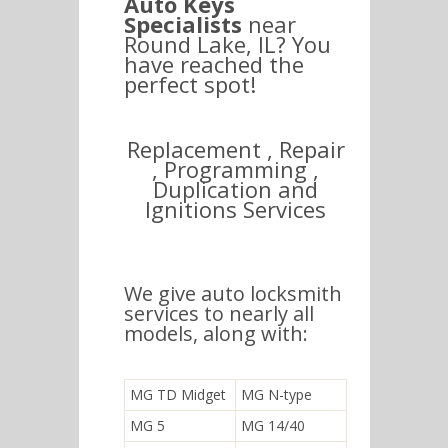
Auto Keys
Specialists
near
Round Lake, IL? You
have reached the
perfect spot!
Replacement , Repair
, Programming ,
Duplication and
Ignitions Services
We give auto locksmith
services to nearly all
models, along with:
MG TD Midget
MG N-type
MG 5
MG 14/40