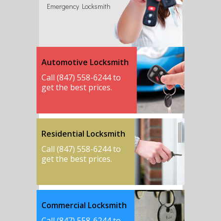
Emergency Locksmith
Automotive Locksmith
Call (847) 558-6244 to
get the best prices.
Residential Locksmith
Call (847) 558-6244 to
get the best prices.
Commercial Locksmith
Call (847) 558-6244 to