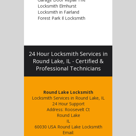
Locksmith Elmhurst
Locksmith in Fairland
Forest Park Il Locksmith
24 Hour Locksmith Services in
Round Lake, IL - Certified &
Professional Technicians
Round Lake Locksmith
Locksmith Services in Round Lake, IL
24 Hour Support
Address:
Roosevelt Ct
Round Lake
IL
60030
USA
Round Lake Locksmith
Email: