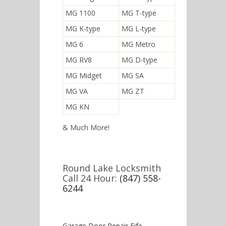
MG 1100
MG T-type
MG K-type
MG L-type
MG 6
MG Metro
MG RV8
MG D-type
MG Midget
MG SA
MG VA
MG ZT
MG KN
& Much More!
Round Lake Locksmith
Call 24 Hour:
(847) 558-
6244
Garage Door Repair Fife