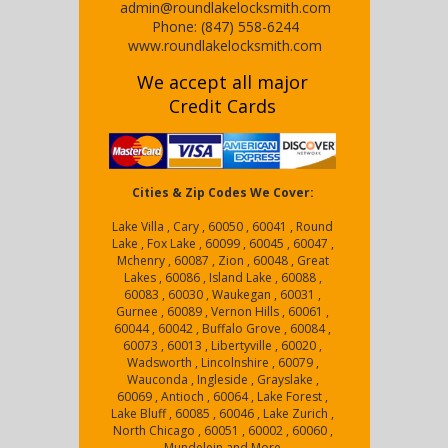
admin@roundlakelocksmith.com
Phone:
(847) 558-6244
www.roundlakelocksmith.com
We accept all major
Credit Cards
Cities & Zip Codes We Cover:
Lake Villa , Cary , 60050 , 60041 , Round
Lake , Fox Lake , 60099 , 60045 , 60047 ,
Mchenry , 60087 , Zion , 60048 , Great
Lakes , 60086 , Island Lake , 60088 ,
60083 , 60030 , Waukegan , 60031 ,
Gurnee , 60089 , Vernon Hills , 60061 ,
60044 , 60042 , Buffalo Grove , 60084 ,
60073 , 60013 , Libertyville , 60020 ,
Wadsworth , Lincolnshire , 60079 ,
Wauconda , Ingleside , Grayslake ,
60069 , Antioch , 60064 , Lake Forest ,
Lake Bluff , 60085 , 60046 , Lake Zurich ,
North Chicago , 60051 , 60002 , 60060 ,
Mundelein and More