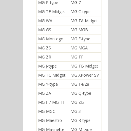
MG P-type
MG 7
MG TF Midget
MG C-type
MG WA
MG TA Midget
MG GS
MG MGB
MG Montego
MG F-type
MG ZS
MG MGA
MG ZR
MG TF
MG J-type
MG TB Midget
MG TC Midget
MG XPower SV
MG Y-type
MG 14/28
MG ZA
MG Q-type
MG F / MG TF
MG ZB
MG MGC
MG 3
MG Maestro
MG R-type
MG Magnette
MG M-type