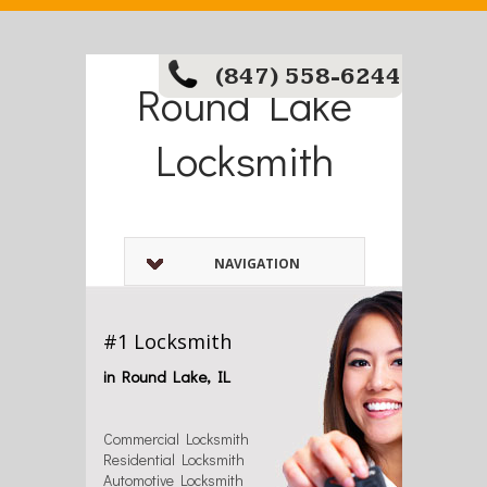
(847) 558-6244
Round Lake
Locksmith
NAVIGATION
#1 Locksmith
in Round Lake, IL
Commercial Locksmith
Residential Locksmith
Automotive Locksmith