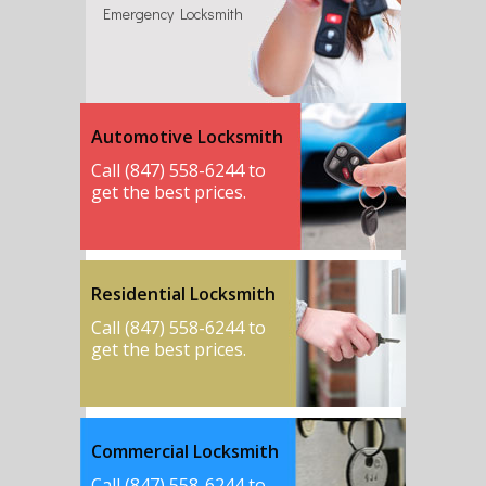
Emergency Locksmith
Automotive Locksmith
Call (847) 558-6244 to
get the best prices.
Residential Locksmith
Call (847) 558-6244 to
get the best prices.
Commercial Locksmith
Call (847) 558-6244 to