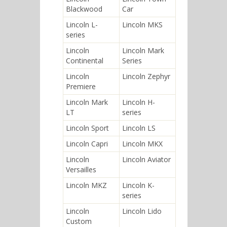
Blackwood
Car
Lincoln L-
Lincoln MKS
series
Lincoln
Lincoln Mark
Continental
Series
Lincoln
Lincoln Zephyr
Premiere
Lincoln Mark
Lincoln H-
LT
series
Lincoln Sport
Lincoln LS
Lincoln Capri
Lincoln MKX
Lincoln
Lincoln Aviator
Versailles
Lincoln MKZ
Lincoln K-
series
Lincoln
Lincoln Lido
Custom