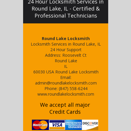
24 Hour Locksmith Services in
Round Lake, IL - Certified &
Professional Technicians
Round Lake Locksmith
Locksmith Services in Round Lake, IL
24 Hour Support
Address:
Roosevelt Ct
Round Lake
IL
60030
USA
Round Lake Locksmith
Email:
admin@roundlakelocksmith.com
Phone:
(847) 558-6244
www.roundlakelocksmith.com
We accept all major
Credit Cards