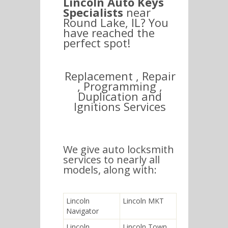
Lincoln Auto Keys
Specialists
near
Round Lake, IL? You
have reached the
perfect spot!
Replacement , Repair
, Programming ,
Duplication and
Ignitions Services
We give auto locksmith
services to nearly all
models, along with:
Lincoln
Lincoln MKT
Navigator
Lincoln
Lincoln Town