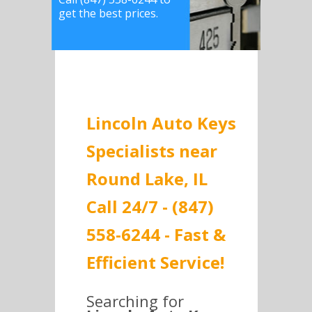
get the best prices.
Lincoln Auto Keys
Specialists near
Round Lake, IL
Call 24/7 - (847)
558-6244 - Fast &
Efficient Service!
Searching for