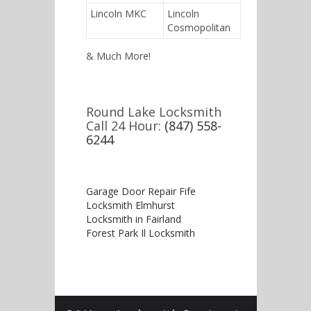
Lincoln MKC
Lincoln
Cosmopolitan
& Much More!
Round Lake Locksmith
Call 24 Hour:
(847) 558-
6244
Garage Door Repair Fife
Locksmith Elmhurst
Locksmith in Fairland
Forest Park Il Locksmith